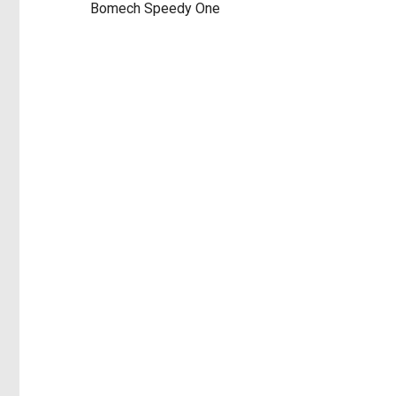
Bomech Speedy One