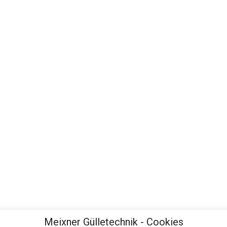
Meixner Gülletechnik - Cookies